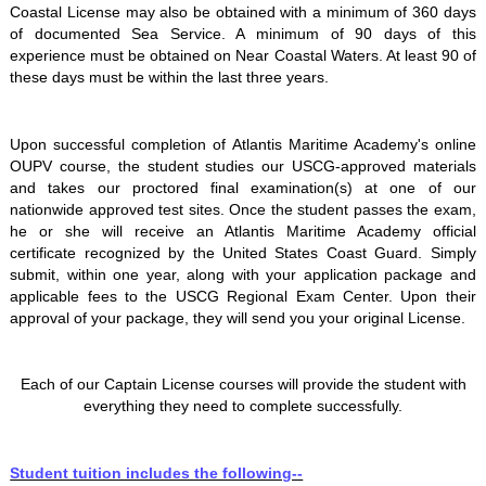
Coastal License may also be obtained with a minimum of 360 days
of documented Sea Service. A minimum of 90 days of this
experience must be obtained on Near Coastal Waters. At least 90 of
these days must be within the last three years.
Upon successful completion of Atlantis Maritime Academy's online
OUPV course, the student studies our USCG-approved materials
and takes our proctored final examination(s) at one of our
nationwide approved test sites. Once the student passes the exam,
he or she will receive an Atlantis Maritime Academy official
certificate recognized by the United States Coast Guard. Simply
submit, within one year, along with your application package and
applicable fees to the USCG Regional Exam Center. Upon their
approval of your package, they will send you your original License.
Each of our Captain License courses will provide the student with
everything they need to complete successfully.
Student tuition includes the following--