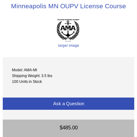
Minneapolis MN OUPV License Course
larger image
Model: AMA-MI
Shipping Weight: 3.5 lbs
100 Units in Stock
Ask a Question
$485.00