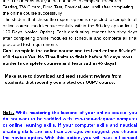
Inc. This means that you do not have to complete Proctored
Testing, TWIC card, Drug Test, Physical, etc. until after completing
the online course successfully.
The student that chose the expert option is expected to complete all
online course modules successfully within the 90-day option limit. (
120 Days Novice Option) Each graduating student has sixty days
after completing online modules to schedule and complete all final
proctored test requirements.
Can I complete the online course and test earlier than 90-day?
<90 days /> Yes..No Time limits to finish before 90 days most
students complete courses and tests within 45 days!
Make sure to download and read student reviews from
students that recently completed our OUPV course.
Note:
While mastering the lessons of your online course, you
do not want to be saddled with less-than-adequate computer
or online learning skills. If your computer skills and nautical
charting skills are less than average, we suggest you choose
the
novice option. With this option, you will have a licensed