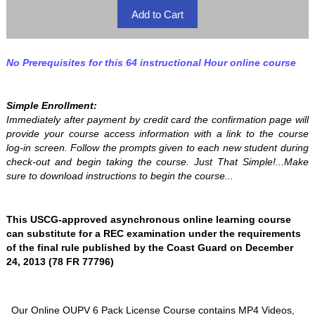
No Prerequisites for this 64 instructional Hour online course
Simple Enrollment:
Immediately after payment by credit card the confirmation page will
provide your course access information with a link to the course
log-in screen. Follow the prompts given to each new student during
check-out and begin taking the course. Just That Simple!...Make
sure to download instructions to begin the course...
This USCG-approved asynchronous online learning course
can substitute for a REC examination under the requirements
of the final rule published by the Coast Guard on December
24, 2013 (78 FR 77796)
Our Online OUPV 6 Pack License Course contains MP4 Videos,