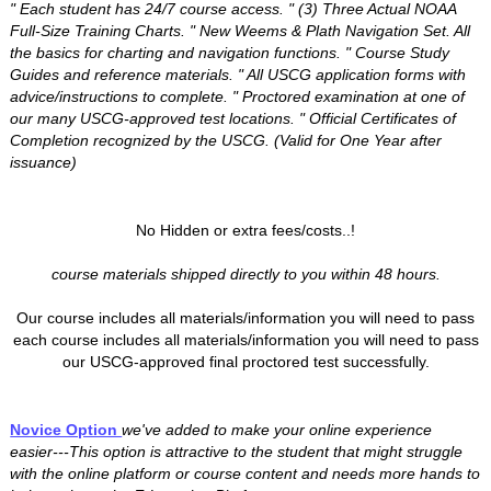
" Each student has 24/7 course access. " (3) Three Actual NOAA
Full-Size Training Charts. " New Weems & Plath Navigation Set. All
the basics for charting and navigation functions. " Course Study
Guides and reference materials. " All USCG application forms with
advice/instructions to complete. " Proctored examination at one of
our many USCG-approved test locations. " Official Certificates of
Completion recognized by the USCG. (Valid for One Year after
issuance)
No Hidden or extra fees/costs..!
course materials shipped directly to you within 48 hours.
Our course includes all materials/information you will need to pass
each course includes all materials/information you will need to pass
our USCG-approved final proctored test successfully.
Novice Option
we've added to make your online experience
easier---This option is attractive to the student that might struggle
with the online platform or course content and needs more hands to