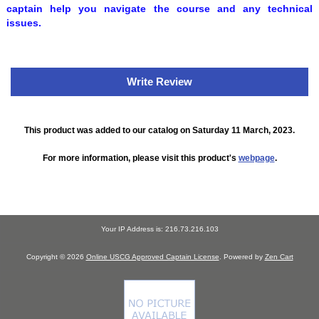
captain help you navigate the course and any technical
issues.
Write Review
This product was added to our catalog on Saturday 11 March, 2023.
For more information, please visit this product's
webpage
.
Your IP Address is: 216.73.216.103
Copyright © 2026
Online USCG Approved Captain License
. Powered by
Zen Cart