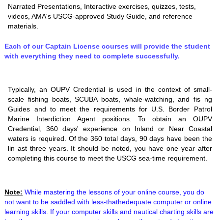
Narrated Presentations, Interactive exercises, quizzes, tests,
videos, AMA's USCG-approved Study Guide, and reference
materials.
Each of our Captain License courses will provide the student
with everything they need to complete successfully.
Typically, an OUPV Credential is used in the context of small-
scale fishing boats, SCUBA boats, whale-watching, and fis ng
Guides and to meet the requirements for U.S. Border Patrol
Marine Interdiction Agent positions. To obtain an OUPV
Credential, 360 days' experience on Inland or Near Coastal
waters is required. Of the 360 total days, 90 days have been the
lin ast three years. It should be noted, you have one year after
completing this course to meet the USCG sea-time requirement.
Note:
While mastering the lessons of your online course, you do
not want to be saddled with less-thathedequate computer or online
learning skills. If your computer skills and nautical charting skills are