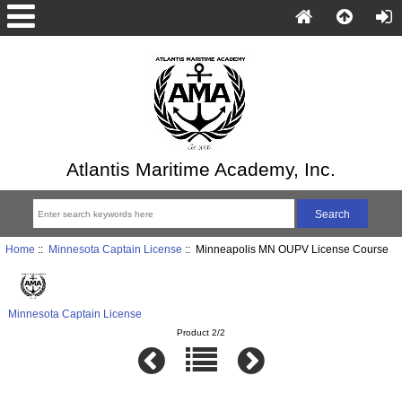
Atlantis Maritime Academy, Inc.
Home
::
Minnesota Captain License
:: Minneapolis MN OUPV License Course
Minnesota Captain License
Product 2/2