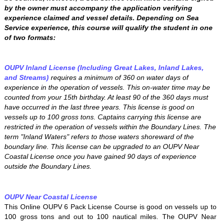
by the owner must accompany the application verifying
experience claimed and vessel details. Depending on Sea
Service experience, this course will qualify the student in one
of two formats:
OUPV Inland License (Including Great Lakes, Inland Lakes,
and Streams)
requires a minimum of 360 on water days of
experience in the operation of vessels. This on-water time may be
counted from your 15th birthday. At least 90 of the 360 days must
have occurred in the last three years. This license is good on
vessels up to 100 gross tons. Captains carrying this license are
restricted in the operation of vessels within the Boundary Lines. The
term "Inland Waters" refers to those waters shoreward of the
boundary line. This license can be upgraded to an OUPV Near
Coastal License once you have gained 90 days of experience
outside the Boundary Lines.
OUPV Near Coastal License
This Online OUPV 6 Pack License Course is good on vessels up to
100 gross tons and out to 100 nautical miles. The OUPV Near