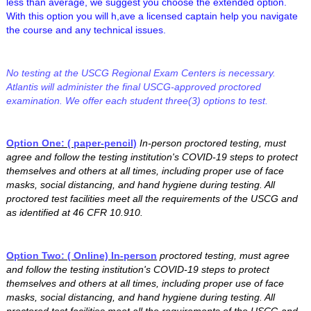
less than average, we suggest you choose the extended option.
With this option you will h,ave a licensed captain help you navigate
the course and any technical issues.
No testing at the USCG Regional Exam Centers is necessary.
Atlantis will administer the final USCG-approved proctored
examination. We offer each student three(3) options to test.
Option One: ( paper-pencil)
In-person proctored testing, must
agree and follow the testing institution's COVID-19 steps to protect
themselves and others at all times, including proper use of face
masks, social distancing, and hand hygiene during testing. All
proctored test facilities meet all the requirements of the USCG and
as identified at 46 CFR 10.910.
Option Two: ( Online) In-person
proctored testing, must agree
and follow the testing institution's COVID-19 steps to protect
themselves and others at all times, including proper use of face
masks, social distancing, and hand hygiene during testing. All