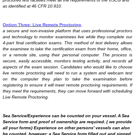
proctored test facilities meet all the requirements of the USCG and
as identified at 46 CFR 10.910.
Option Three: Live Remote Proctoring
,
a secure and non-invasive platform that uses professional proctors
and technology to monitor examinees live while they complete our
4-part final certification exams. This method of test delivery allows
the examinee to take the certification exam from their home, office,
or a remote site, using their personal computer. The process is
secure, easily accessible, monitors testing activity, and records all
aspects of the exam session. Candidates who would like to choose
live remote proctoring will need to run a system and webcam test
on the computer they plan to take the examination before
registering to ensure it will meet remote proctoring requirements. If
they meet the requirements, they can move forward with scheduling
Live Remote Proctoring.
Sea Service/Experience can be counted on your vessel. A Sea
Service form and proof of ownership are required. ( we provide
all your forms) Experience on other persons' vessels can also
be counted, however; a Sea Service form filled out and signed