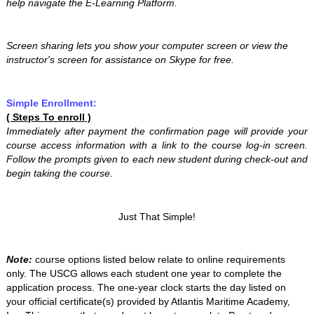
help navigate the E-Learning Platform.
Screen sharing lets you show your computer screen or view the
instructor's screen for assistance on Skype for free.
Simple Enrollment:
( Steps To enroll )
Immediately after payment the confirmation page will provide your
course access information with a link to the course log-in screen.
Follow the prompts given to each new student during check-out and
begin taking the course.
Just That Simple!
Note:
course options listed below relate to online requirements
only. The USCG allows each student one year to complete the
application process. The one-year clock starts the day listed on
your official certificate(s) provided by Atlantis Maritime Academy,