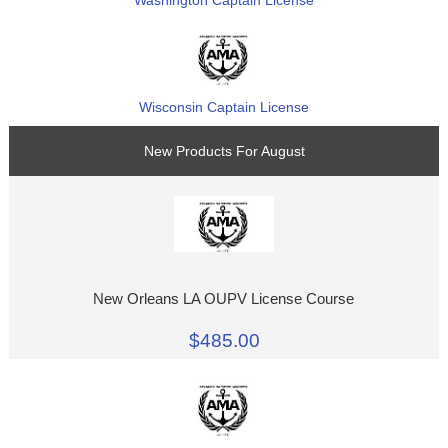
Wisconsin Captain License
New Products For August
New Orleans LA OUPV License Course
$485.00