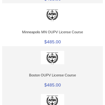
Minneapolis MN OUPV License Course
$485.00
Boston OUPV License Course
$485.00