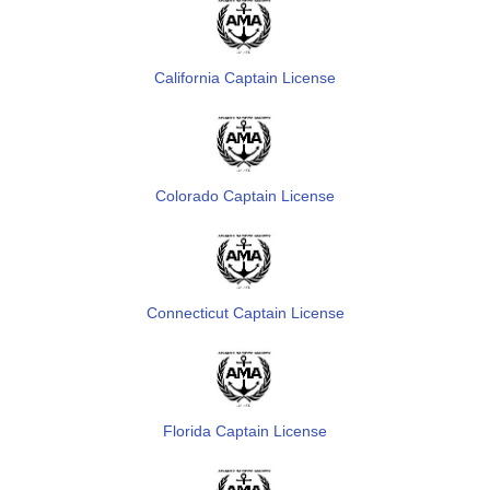
California Captain License
Colorado Captain License
Connecticut Captain License
Florida Captain License