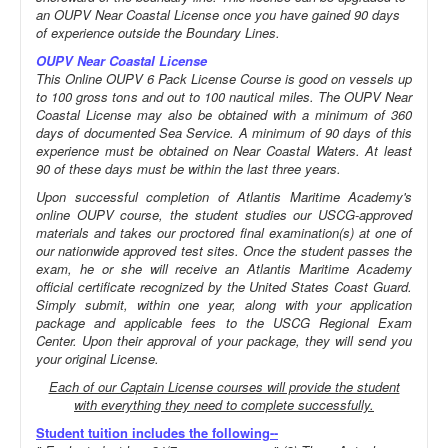
an OUPV Near Coastal License once you have gained 90 days
of experience outside the Boundary Lines.
OUPV Near Coastal License
This Online OUPV 6 Pack License Course is good on vessels up
to 100 gross tons and out to 100 nautical miles. The OUPV Near
Coastal License may also be obtained with a minimum of 360
days of documented Sea Service. A minimum of 90 days of this
experience must be obtained on Near Coastal Waters. At least
90 of these days must be within the last three years.
Upon successful completion of Atlantis Maritime Academy's
online OUPV course, the student studies our USCG-approved
materials and takes our proctored final examination(s) at one of
our nationwide approved test sites. Once the student passes the
exam, he or she will receive an Atlantis Maritime Academy
official certificate recognized by the United States Coast Guard.
Simply submit, within one year, along with your application
package and applicable fees to the USCG Regional Exam
Center. Upon their approval of your package, they will send you
your original License.
Each of our Captain License courses will provide the student
with everything they need to complete successfully.
Student tuition includes the following--