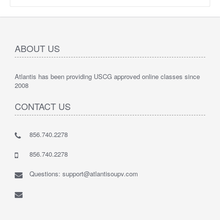
ABOUT US
Atlantis has been providing USCG approved online classes since
2008
CONTACT US
856.740.2278
856.740.2278
Questions: support@atlantisoupv.com