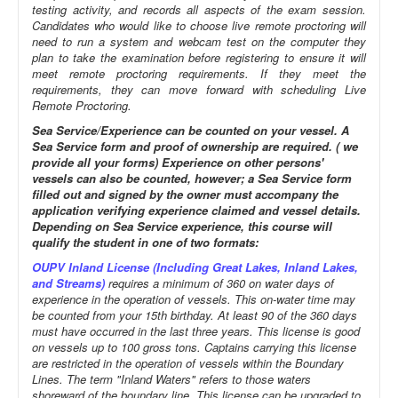
testing activity, and records all aspects of the exam session.
Candidates who would like to choose live remote proctoring will
need to run a system and webcam test on the computer they
plan to take the examination before registering to ensure it will
meet remote proctoring requirements. If they meet the
requirements, they can move forward with scheduling Live
Remote Proctoring.
Sea Service/Experience can be counted on your vessel. A
Sea Service form and proof of ownership are required. ( we
provide all your forms) Experience on other persons'
vessels can also be counted, however; a Sea Service form
filled out and signed by the owner must accompany the
application verifying experience claimed and vessel details.
Depending on Sea Service experience, this course will
qualify the student in one of two formats:
OUPV Inland License (Including Great Lakes, Inland Lakes,
and Streams)
requires a minimum of 360 on water days of
experience in the operation of vessels. This on-water time may
be counted from your 15th birthday. At least 90 of the 360 days
must have occurred in the last three years. This license is good
on vessels up to 100 gross tons. Captains carrying this license
are restricted in the operation of vessels within the Boundary
Lines. The term "Inland Waters" refers to those waters
shoreward of the boundary line. This license can be upgraded to