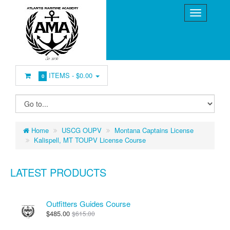
ITEMS -
$0.00
0
Home
USCG OUPV
Montana Captains License
Kalispell, MT TOUPV License Course
LATEST PRODUCTS
Outfitters Guides Course
$485.00
$615.00