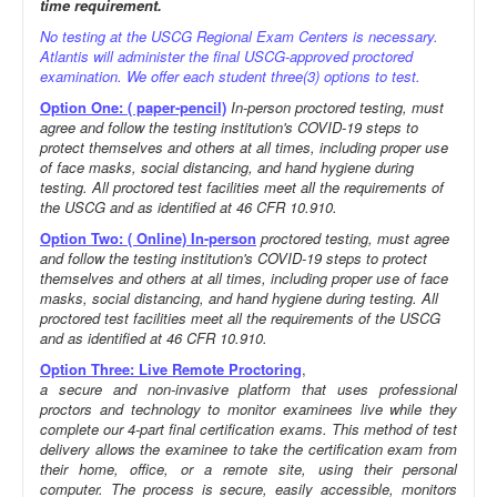
time requirement.
No testing at the USCG Regional Exam Centers is necessary.
Atlantis will administer the final USCG-approved proctored
examination. We offer each student three(3) options to test.
Option One: ( paper-pencil)
In-person proctored testing, must
agree and follow the testing institution's COVID-19 steps to
protect themselves and others at all times, including proper use
of face masks, social distancing, and hand hygiene during
testing. All proctored test facilities meet all the requirements of
the USCG and as identified at 46 CFR 10.910.
Option Two: ( Online) In-person
proctored testing, must agree
and follow the testing institution's COVID-19 steps to protect
themselves and others at all times, including proper use of face
masks, social distancing, and hand hygiene during testing. All
proctored test facilities meet all the requirements of the USCG
and as identified at 46 CFR 10.910.
Option Three: Live Remote Proctoring
,
a secure and non-invasive platform that uses professional
proctors and technology to monitor examinees live while they
complete our 4-part final certification exams. This method of test
delivery allows the examinee to take the certification exam from
their home, office, or a remote site, using their personal
computer. The process is secure, easily accessible, monitors