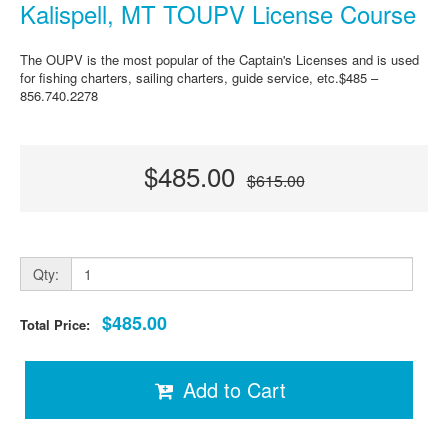
Kalispell, MT TOUPV License Course
The OUPV is the most popular of the Captain's Licenses and is used
for fishing charters, sailing charters, guide service, etc.$485 –
856.740.2278
$485.00
$615.00
Qty:
$485.00
Total Price:
Add to Cart