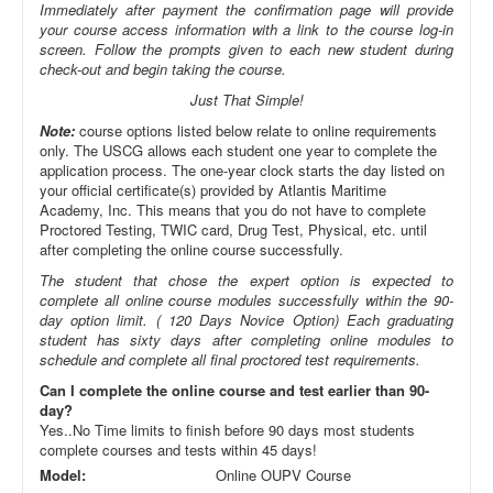
Immediately after payment the confirmation page will provide
your course access information with a link to the course log-in
screen. Follow the prompts given to each new student during
check-out and begin taking the course.
Just That Simple!
Note:
course options listed below relate to online requirements
only. The USCG allows each student one year to complete the
application process. The one-year clock starts the day listed on
your official certificate(s) provided by Atlantis Maritime
Academy, Inc. This means that you do not have to complete
Proctored Testing, TWIC card, Drug Test, Physical, etc. until
after completing the online course successfully.
The student that chose the expert option is expected to
complete all online course modules successfully within the 90-
day option limit. ( 120 Days Novice Option) Each graduating
student has sixty days after completing online modules to
schedule and complete all final proctored test requirements.
Can I complete the online course and test earlier than 90-
day?
Yes..No Time limits to finish before 90 days most students
complete courses and tests within 45 days!
Model:
Online OUPV Course