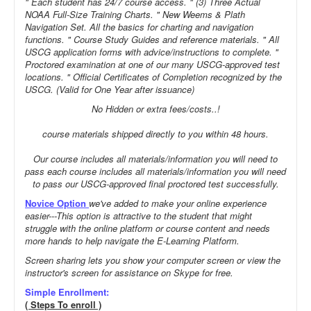
" Each student has 24/7 course access. " (3) Three Actual
NOAA Full-Size Training Charts. " New Weems & Plath
Navigation Set. All the basics for charting and navigation
functions. " Course Study Guides and reference materials. " All
USCG application forms with advice/instructions to complete. "
Proctored examination at one of our many USCG-approved test
locations. " Official Certificates of Completion recognized by the
USCG. (Valid for One Year after issuance)
No Hidden or extra fees/costs..!
course materials shipped directly to you within 48 hours.
Our course includes all materials/information you will need to
pass each course includes all materials/information you will need
to pass our USCG-approved final proctored test successfully.
Novice Option
we've added to make your online experience
easier---This option is attractive to the student that might
struggle with the online platform or course content and needs
more hands to help navigate the E-Learning Platform.
Screen sharing lets you show your computer screen or view the
instructor's screen for assistance on Skype for free.
Simple Enrollment:
( Steps To enroll )