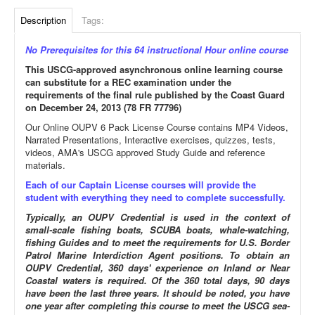
Description
Tags:
No Prerequisites for this 64 instructional Hour online course
This USCG-approved asynchronous online learning course
can substitute for a REC examination under the
requirements of the final rule published by the Coast Guard
on December 24, 2013 (78 FR 77796)
Our Online OUPV 6 Pack License Course contains MP4 Videos,
Narrated Presentations, Interactive exercises, quizzes, tests,
videos, AMA's USCG approved Study Guide and reference
materials.
Each of our Captain License courses will provide the
student with everything they need to complete successfully.
Typically, an OUPV Credential is used in the context of
small-scale fishing boats, SCUBA boats, whale-watching,
fishing Guides and to meet the requirements for U.S. Border
Patrol Marine Interdiction Agent positions. To obtain an
OUPV Credential, 360 days' experience on Inland or Near
Coastal waters is required. Of the 360 total days, 90 days
have been the last three years. It should be noted, you have
one year after completing this course to meet the USCG sea-