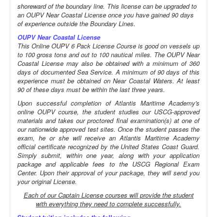
shoreward of the boundary line. This license can be upgraded to
an OUPV Near Coastal License once you have gained 90 days
of experience outside the Boundary Lines.
OUPV Near Coastal License
This Online OUPV 6 Pack License Course is good on vessels up
to 100 gross tons and out to 100 nautical miles. The OUPV Near
Coastal License may also be obtained with a minimum of 360
days of documented Sea Service. A minimum of 90 days of this
experience must be obtained on Near Coastal Waters. At least
90 of these days must be within the last three years.
Upon successful completion of Atlantis Maritime Academy's
online OUPV course, the student studies our USCG-approved
materials and takes our proctored final examination(s) at one of
our nationwide approved test sites. Once the student passes the
exam, he or she will receive an Atlantis Maritime Academy
official certificate recognized by the United States Coast Guard.
Simply submit, within one year, along with your application
package and applicable fees to the USCG Regional Exam
Center. Upon their approval of your package, they will send you
your original License.
Each of our Captain License courses will provide the student
with everything they need to complete successfully.