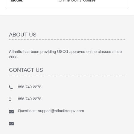
ABOUT US
Atlantis has been providing USCG approved online classes since
2008
CONTACT US
856.740.2278
856.740.2278
Questions: support@atlantisoupv.com