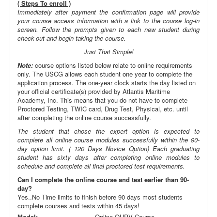
( Steps To enroll )
Immediately after payment the confirmation page will provide
your course access information with a link to the course log-in
screen. Follow the prompts given to each new student during
check-out and begin taking the course.
Just That Simple!
Note:
course options listed below relate to online requirements
only. The USCG allows each student one year to complete the
application process. The one-year clock starts the day listed on
your official certificate(s) provided by Atlantis Maritime
Academy, Inc. This means that you do not have to complete
Proctored Testing, TWIC card, Drug Test, Physical, etc. until
after completing the online course successfully.
The student that chose the expert option is expected to
complete all online course modules successfully within the 90-
day option limit. ( 120 Days Novice Option) Each graduating
student has sixty days after completing online modules to
schedule and complete all final proctored test requirements.
Can I complete the online course and test earlier than 90-
day?
Yes..No Time limits to finish before 90 days most students
complete courses and tests within 45 days!
Model:
Online OUPV Course