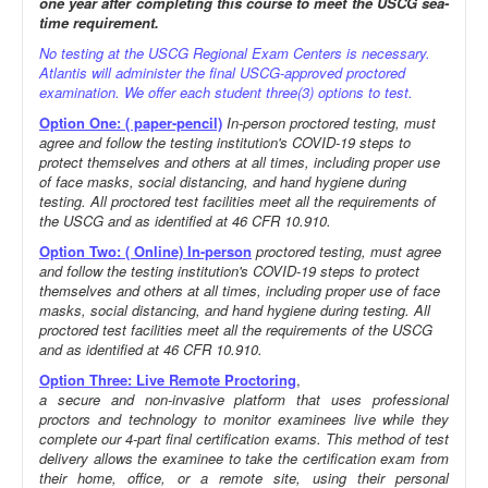
one year after completing this course to meet the USCG sea-
time requirement.
No testing at the USCG Regional Exam Centers is necessary.
Atlantis will administer the final USCG-approved proctored
examination. We offer each student three(3) options to test.
Option One: ( paper-pencil)
In-person proctored testing, must
agree and follow the testing institution's COVID-19 steps to
protect themselves and others at all times, including proper use
of face masks, social distancing, and hand hygiene during
testing. All proctored test facilities meet all the requirements of
the USCG and as identified at 46 CFR 10.910.
Option Two: ( Online) In-person
proctored testing, must agree
and follow the testing institution's COVID-19 steps to protect
themselves and others at all times, including proper use of face
masks, social distancing, and hand hygiene during testing. All
proctored test facilities meet all the requirements of the USCG
and as identified at 46 CFR 10.910.
Option Three: Live Remote Proctoring
,
a secure and non-invasive platform that uses professional
proctors and technology to monitor examinees live while they
complete our 4-part final certification exams. This method of test
delivery allows the examinee to take the certification exam from
their home, office, or a remote site, using their personal