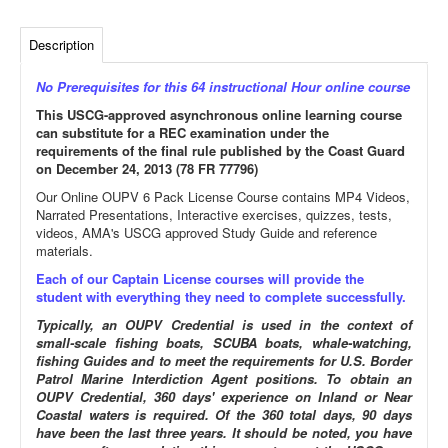
Description
No Prerequisites for this 64 instructional Hour online course
This USCG-approved asynchronous online learning course
can substitute for a REC examination under the
requirements of the final rule published by the Coast Guard
on December 24, 2013 (78 FR 77796)
Our Online OUPV 6 Pack License Course contains MP4 Videos,
Narrated Presentations, Interactive exercises, quizzes, tests,
videos, AMA's USCG approved Study Guide and reference
materials.
Each of our Captain License courses will provide the
student with everything they need to complete successfully.
Typically, an OUPV Credential is used in the context of
small-scale fishing boats, SCUBA boats, whale-watching,
fishing Guides and to meet the requirements for U.S. Border
Patrol Marine Interdiction Agent positions. To obtain an
OUPV Credential, 360 days' experience on Inland or Near
Coastal waters is required. Of the 360 total days, 90 days
have been the last three years. It should be noted, you have