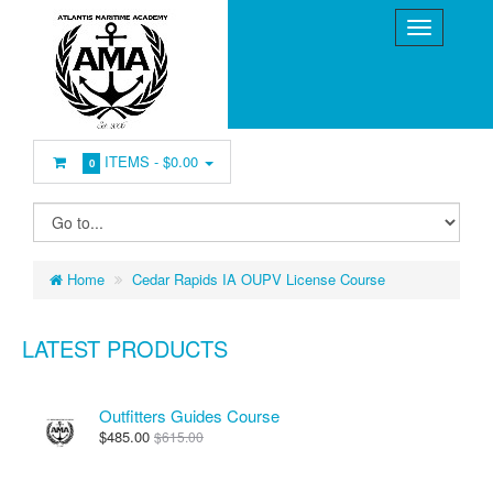
ITEMS -
$0.00
0
Home
Cedar Rapids IA OUPV License Course
LATEST PRODUCTS
Outfitters Guides Course
$485.00
$615.00