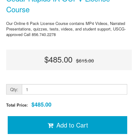
Course
Our Online 6 Pack License Course contains MP4 Videos, Narrated
Presentations, quizzes, tests, videos, and student support, USCG-
approved Call 856.740.2278
$485.00
$615.00
Qty:
$485.00
Total Price:
Add to Cart