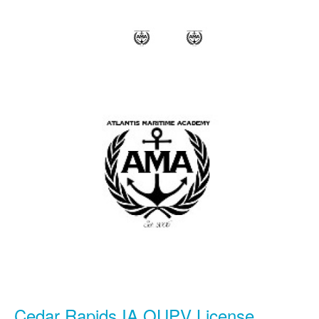
Cedar Rapids IA OUPV License