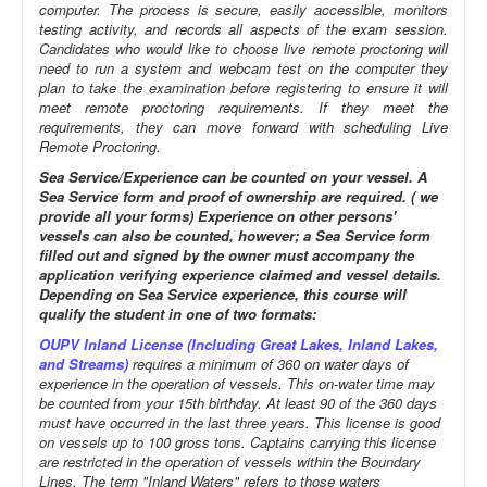
computer. The process is secure, easily accessible, monitors
testing activity, and records all aspects of the exam session.
Candidates who would like to choose live remote proctoring will
need to run a system and webcam test on the computer they
plan to take the examination before registering to ensure it will
meet remote proctoring requirements. If they meet the
requirements, they can move forward with scheduling Live
Remote Proctoring.
Sea Service/Experience can be counted on your vessel. A
Sea Service form and proof of ownership are required. ( we
provide all your forms) Experience on other persons'
vessels can also be counted, however; a Sea Service form
filled out and signed by the owner must accompany the
application verifying experience claimed and vessel details.
Depending on Sea Service experience, this course will
qualify the student in one of two formats:
OUPV Inland License (Including Great Lakes, Inland Lakes,
and Streams)
requires a minimum of 360 on water days of
experience in the operation of vessels. This on-water time may
be counted from your 15th birthday. At least 90 of the 360 days
must have occurred in the last three years. This license is good
on vessels up to 100 gross tons. Captains carrying this license
are restricted in the operation of vessels within the Boundary
Lines. The term "Inland Waters" refers to those waters