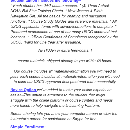
Student tuition includes the following--
" Each student has 24/7 course access. " (3) Three Actual
NOAA Full-Size Training Charts. " New Weems & Plath
Navigation Set. All the basics for charting and navigation
functions. " Course Study Guides and reference materials. " All
USCG application forms with advice/instructions to complete. "
Proctored examination at one of our many USCG-approved test
locations. " Official Certificates of Completion recognized by the
USCG. (Valid for One Year after issuance)
No Hidden or extra fees/costs..!
course materials shipped directly to you within 48 hours.
Our course includes all materials/information you will need to
pass each course includes all materials/information you will need
to pass our USCG-approved final proctored test successfully.
Novice Option
we've added to make your online experience
easier---This option is attractive to the student that might
struggle with the online platform or course content and needs
more hands to help navigate the E-Learning Platform.
Screen sharing lets you show your computer screen or view the
instructor's screen for assistance on Skype for free.
Simple Enrollment: