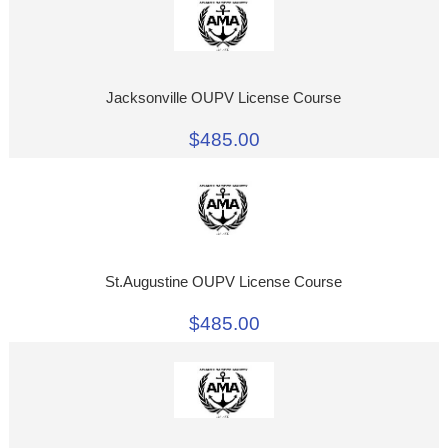
Jacksonville OUPV License Course
$485.00
St.Augustine OUPV License Course
$485.00