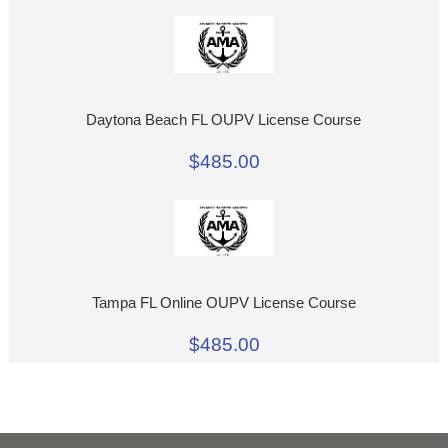
Daytona Beach FL OUPV License Course
$485.00
Tampa FL Online OUPV License Course
$485.00