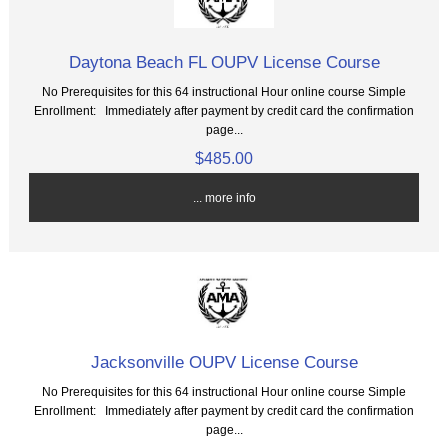
Daytona Beach FL OUPV License Course
No Prerequisites for this 64 instructional Hour online course Simple
Enrollment: Immediately after payment by credit card the confirmation
page...
$485.00
... more info
Jacksonville OUPV License Course
No Prerequisites for this 64 instructional Hour online course Simple
Enrollment: Immediately after payment by credit card the confirmation
page...