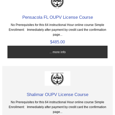
Pensacola FL OUPV License Course
No Prerequisites for this 64 instructional Hour online course Simple
Enrollment: Immediately after payment by credit card the confirmation
page...
$485.00
... more info
Shalimar OUPV License Course
No Prerequisites for this 64 instructional Hour online course Simple
Enrollment: Immediately after payment by credit card the confirmation
page...