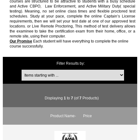
courses are structured to be attractive to students with a busy schedule
and Active CBPO, Law Enforcement, and Active Military Duty( special
testing). Meaning, no set online class times and flexible proctored test
schedules. Study at your pace, complete the online Captain’s License
requirements, then we will set your test date at one of our approved test
locations. or Live Remote Proctoring, This method of test delivery allows
the examinee to take the certification exam from their home, office, or a
remote site, using their computer.
Our Promise
Each student will have everything to complete the online
course successfully.
Filter Results by:
Items starting with ...
Displaying
1
to
7
(of
7
Products)
Product Name-
Price