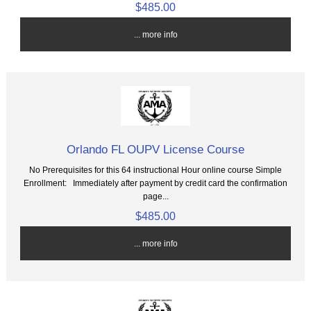
$485.00
... more info
Orlando FL OUPV License Course
No Prerequisites for this 64 instructional Hour online course Simple
Enrollment: Immediately after payment by credit card the confirmation
page...
$485.00
... more info