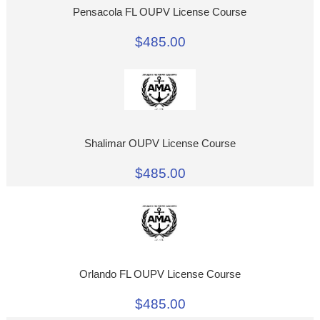
Pensacola FL OUPV License Course
$485.00
Shalimar OUPV License Course
$485.00
Orlando FL OUPV License Course
$485.00