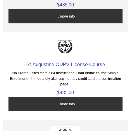
$485.00
... more info
St.Augustine OUPV License Course
No Prerequisites for this 64 instructional Hour online course Simple
Enrollment: Immediately after payment by credit card the confirmation
page...
$485.00
... more info