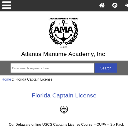
Atlantis Maritime Academy, Inc.
Home
:: Florida Captain License
Florida Captain License
Our Delaware online USCG Captains License Course – OUPV – Six Pack