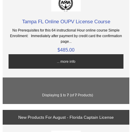
Tampa FL Online OUPV License Course
No Prerequisites for this 64 instructional Hour online course Simple
Enrollment: Immediately after payment by credit card the confirmation
page...
$485.00
... more info
Displaying
1
to
7
(of
7
Products)
New Products For August - Florida Captain License