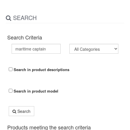
SEARCH
Search Criteria
Search in product descriptions
Search in product model
Search
Products meeting the search criteria