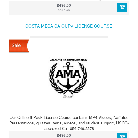
$485.00
$615.00
COSTA MESA CA OUPV LICENSE COURSE
Our Online 6 Pack License Course contains MP4 Videos, Narrated
Presentations, quizzes, tests, videos, and student support, USCG-
approved Call 856.740.2278
$485.00