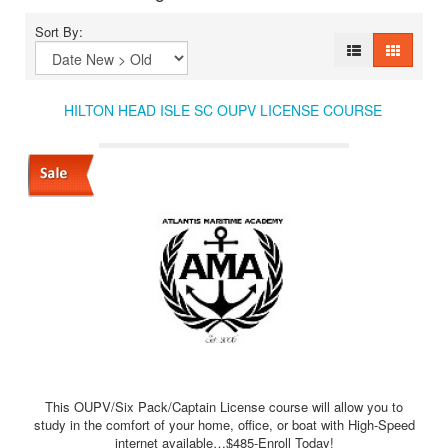
Sort By:
HILTON HEAD ISLE SC OUPV LICENSE COURSE
This OUPV/Six Pack/Captain License course will allow you to
study in the comfort of your home, office, or boat with High-Speed
internet available…$485-Enroll Today!