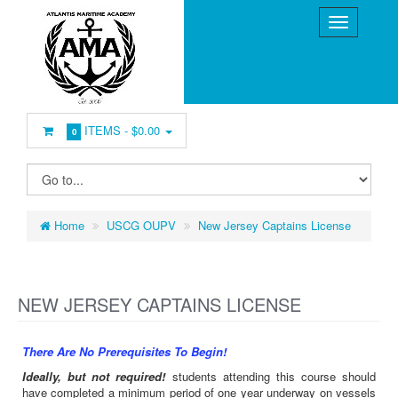
ITEMS -
$0.00
0
Home
USCG OUPV
New Jersey Captains License
NEW JERSEY CAPTAINS LICENSE
There Are No Prerequisites To Begin!
Ideally, but not required!
students attending this course should
have completed a minimum period of one year underway on vessels