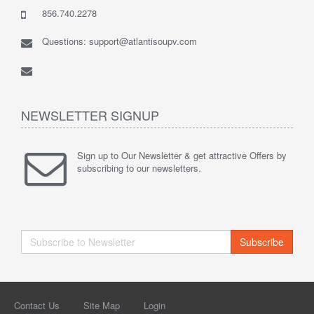
856.740.2278
Questions: support@atlantisoupv.com
NEWSLETTER SIGNUP
Sign up to Our Newsletter & get attractive Offers by
subscribing to our newsletters.
Subscribe
Contact Us
Site Map
Login