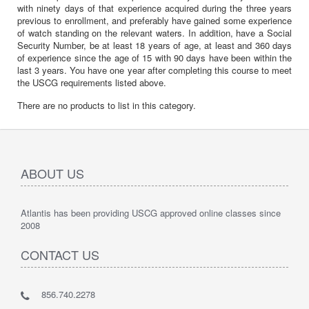
with ninety days of that experience acquired during the three years
previous to enrollment, and preferably have gained some experience
of watch standing on the relevant waters. In addition, have a Social
Security Number, be at least 18 years of age, at least and 360 days
of experience since the age of 15 with 90 days have been within the
last 3 years. You have one year after completing this course to meet
the USCG requirements listed above.
There are no products to list in this category.
ABOUT US
Atlantis has been providing USCG approved online classes since
2008
CONTACT US
856.740.2278